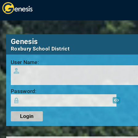
Genesis
Roxbury School District
User Name:
Password: