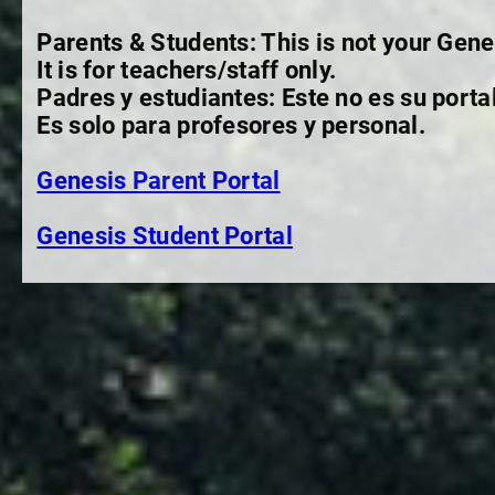
Parents & Students: This is not your Gene
It is for teachers/staff only.
Padres y estudiantes: Este no es su porta
Es solo para profesores y personal.
Genesis Parent Portal
Genesis Student Portal